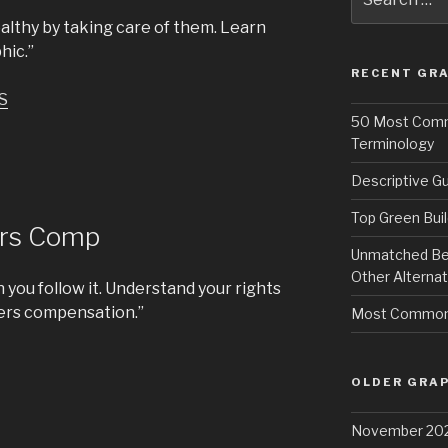
for:
althy by taking care of them. Learn
hic.”
RECENT GRA
S
50 Most Commo
Terminology
Descriptive Gu
Top Green Buil
ers Comp
Unmatched Bene
Other Alternat
 you follow it. Understand your rights
kers compensation.”
Most Common 
OLDER GRAP
November 20