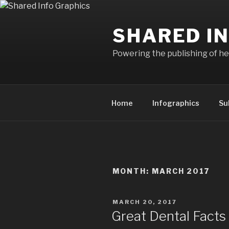
Skip
to
SHARED I
content
Powering the publishing of hel
Home
Infographics
Su
MONTH:
MARCH 2017
POSTED
MARCH 20, 2017
ON
Great Dental Facts