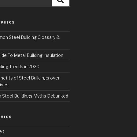
PHICS
n Steel Building Glossary &
ide To Metal Building Insulation
ding Trends in 2020
fits of Steel Buildings over
ives
Steel Buildings Myths Debunked
HICS
20