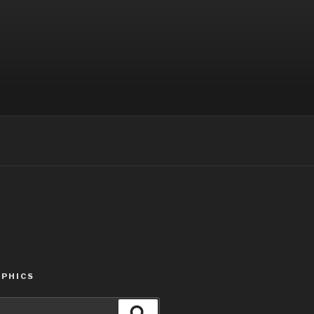
PHICS
Search