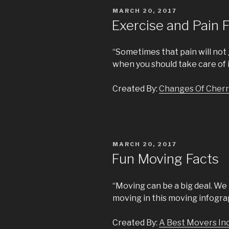
POSTED
MARCH 20, 2017
ON
Exercise and Pain 
“Sometimes that pain will not
when you should take care of i
Created By:
Changes Of Cherr
POSTED
MARCH 20, 2017
ON
Fun Moving Facts
“Moving can be a big deal. We
moving in this moving infogra
Created By:
A Best Movers In