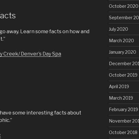
October 2020
Facts
September 2
July 2020
 go away. Learn some facts on how and
t.”
March 2020
January 2020
y Creek/ Denver’s Day Spa
December 20
October 2019
April 2019
March 2019
February 2019
 have some interesting facts about
phic.”
November 20
October 2018
c