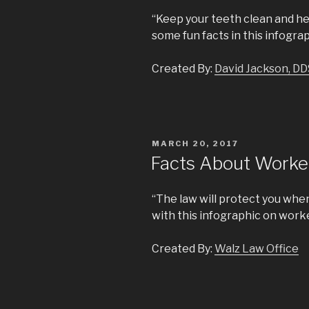
“Keep your teeth clean and he
some fun facts in this infograp
Created By:
David Jackson, DD
POSTED
MARCH 20, 2017
ON
Facts About Work
“The law will protect you when
with this infographic on wor
Created By:
Walz Law Office