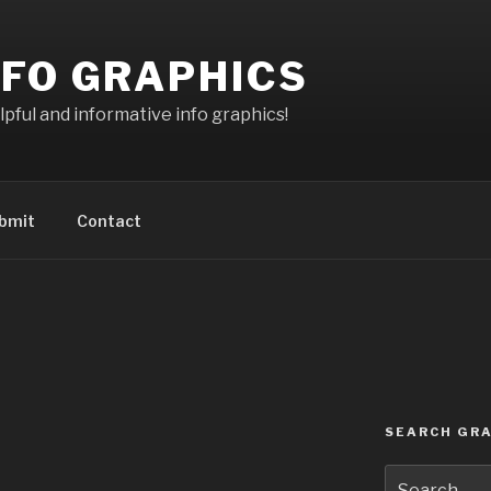
NFO GRAPHICS
pful and informative info graphics!
bmit
Contact
SEARCH GRA
Search