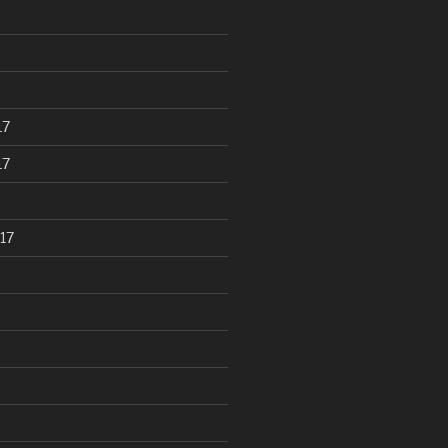
17
17
17