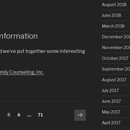
August 2018
June 2018
March 2018
Information
December 20
November 20
and we’ve put together some interesting
October 2017
September 20
ily Counseling, Inc.
August 2017
July 2017
June 2017
May 2017
Next
age
4
Page
5
Page
6
…
Page
71
page
April 2017