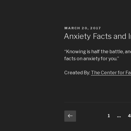
POSTED
MARCH 20, 2017
ON
Anxiety Facts and 
“Knowing is half the battle, 
facts on anxiety for you.”
Created By:
The Center for Fam
Posts
Previous
Page
1
…
P
page
navigation