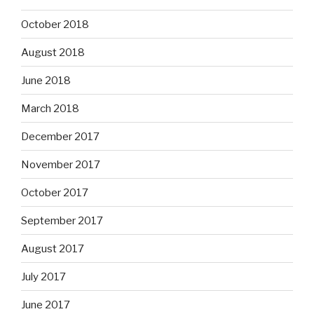
October 2018
August 2018
June 2018
March 2018
December 2017
November 2017
October 2017
September 2017
August 2017
July 2017
June 2017