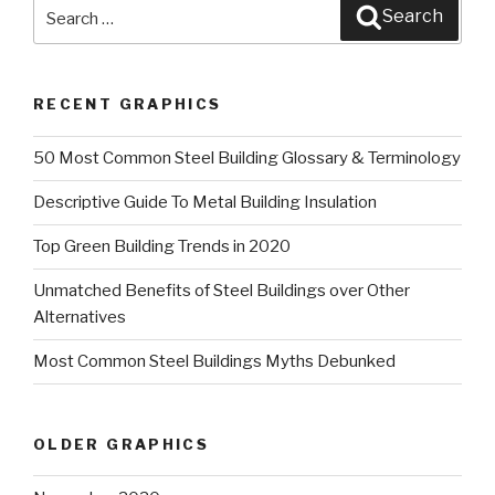
Search
Search
for:
RECENT GRAPHICS
50 Most Common Steel Building Glossary & Terminology
Descriptive Guide To Metal Building Insulation
Top Green Building Trends in 2020
Unmatched Benefits of Steel Buildings over Other
Alternatives
Most Common Steel Buildings Myths Debunked
OLDER GRAPHICS