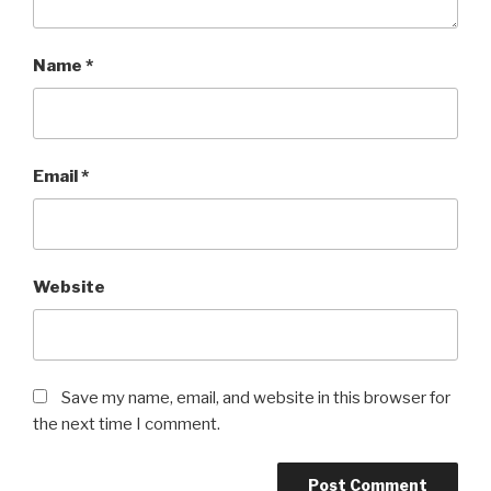
Name
*
Email
*
Website
Save my name, email, and website in this browser for
the next time I comment.