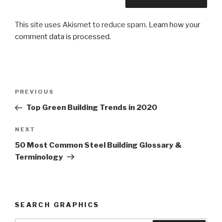
This site uses Akismet to reduce spam.
Learn how your
comment data is processed
.
Post
PREVIOUS
Previous
navigation
Post
Top Green Building Trends in 2020
NEXT
Next
Post
50 Most Common Steel Building Glossary &
Terminology
SEARCH GRAPHICS