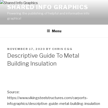
Skip
SHARED INFO GRAPHICS
to
Powering the publishing of helpful and informative info
content
graphics!
Menu
POSTED
NOVEMBER 17, 2020
BY
CHRIS EGG
ON
Descriptive Guide To Metal
Building Insulation
Source:
https://www.vikingsteelstructures.com/carports-
infographics/descriptive-guide-metal-building-insulation