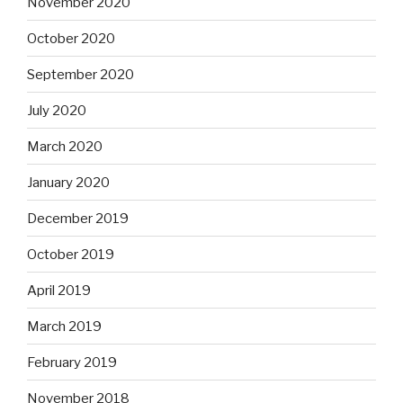
November 2020
October 2020
September 2020
July 2020
March 2020
January 2020
December 2019
October 2019
April 2019
March 2019
February 2019
November 2018