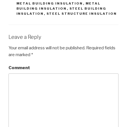
METAL BUILDING INSULATION
,
METAL
BUILDING INSULATION
,
STEEL BUILDING
INSULATION
,
STEEL STRUCTURE INSULATION
Leave a Reply
Your email address will not be published.
Required fields
are marked
*
Comment