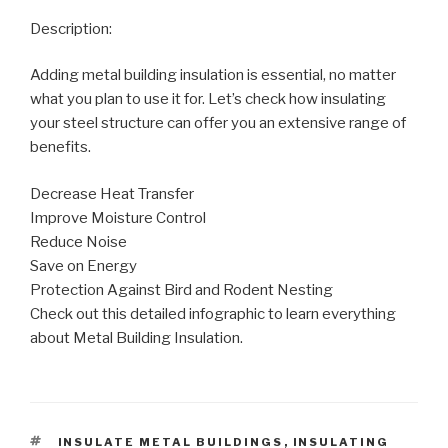
Description:
Adding metal building insulation is essential, no matter
what you plan to use it for. Let’s check how insulating
your steel structure can offer you an extensive range of
benefits.
Decrease Heat Transfer
Improve Moisture Control
Reduce Noise
Save on Energy
Protection Against Bird and Rodent Nesting
Check out this detailed infographic to learn everything
about Metal Building Insulation.
TAGS
INSULATE METAL BUILDINGS
,
INSULATING