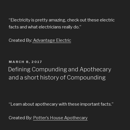
“Electricity is pretty amazing, check out these electric
facts and what electricians really do.”
Created By:
Advantage Electric
POSTED
MARCH 8, 2017
ON
Defining Compunding and Apothecary
and a short history of Compounding
“Learn about apothecary with these important facts.”
Created By:
Potter’s House Apothecary