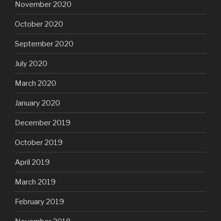
November 2020
October 2020
September 2020
July 2020
March 2020
January 2020
December 2019
October 2019
April 2019
March 2019
February 2019