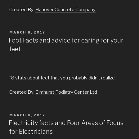
Created By:
Hanover Concrete Company
POSTED
MARCH 8, 2017
ON
Foot Facts and advice for caring for your
feet.
“8 stats about feet that you probably didn’t realize.”
Created By:
Elmhurst Podiatry Center Ltd
POSTED
MARCH 8, 2017
ON
Electricity facts and Four Areas of Focus
for Electricians