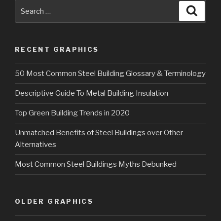
Search
Searc
for:
RECENT GRAPHICS
50 Most Common Steel Building Glossary & Terminology
Descriptive Guide To Metal Building Insulation
Top Green Building Trends in 2020
Unmatched Benefits of Steel Buildings over Other
Alternatives
Most Common Steel Buildings Myths Debunked
OLDER GRAPHICS