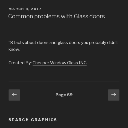
POSTED
MARCH 8, 2017
ON
Common problems with Glass doors
“8 facts about doors and glass doors you probably didn’t
know.”
Created By:
Cheaper Window Glass INC
Posts
Previous
Next
Page
69
page
pag
navigation
SEARCH GRAPHICS