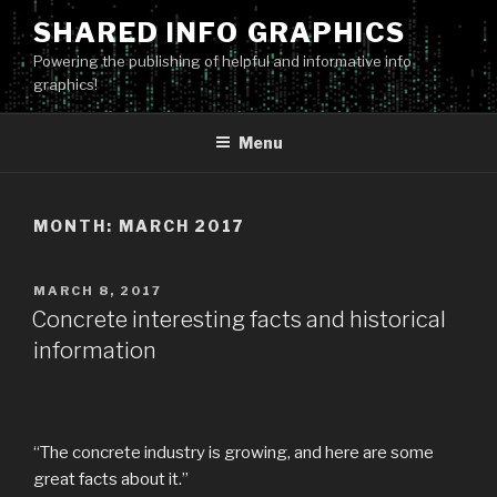
Skip
SHARED INFO GRAPHICS
to
Powering the publishing of helpful and informative info
content
graphics!
Menu
MONTH:
MARCH 2017
POSTED
MARCH 8, 2017
ON
Concrete interesting facts and historical
information
“The concrete industry is growing, and here are some
great facts about it.”