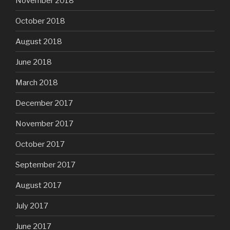
November 2018
October 2018
August 2018
June 2018
March 2018
December 2017
November 2017
October 2017
September 2017
August 2017
July 2017
June 2017