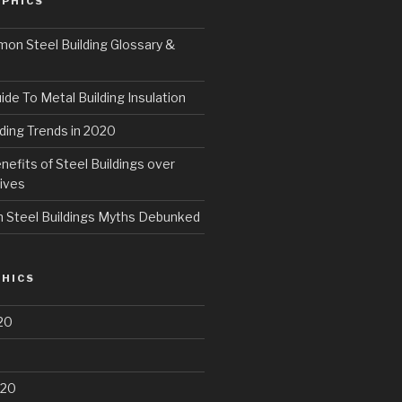
PHICS
n Steel Building Glossary &
ide To Metal Building Insulation
ding Trends in 2020
fits of Steel Buildings over
ives
Steel Buildings Myths Debunked
HICS
20
020