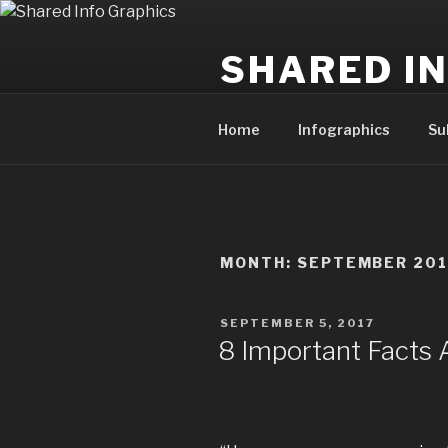
Skip
to
SHARED I
content
Powering the publishing of hel
Home
Infographics
Su
MONTH:
SEPTEMBER 201
POSTED
SEPTEMBER 5, 2017
ON
8 Important Facts