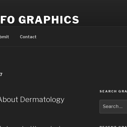
NFO GRAPHICS
pful and informative info graphics!
bmit
Contact
7
SEARCH GRA
 About Dermatology
Search
for: