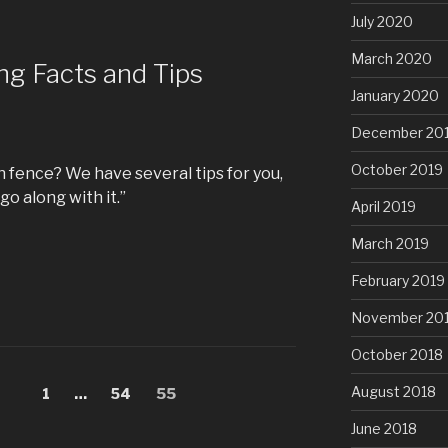
July 2020
March 2020
ng Facts and Tips
January 2020
December 20
October 2019
n fence? We have several tips for you,
go along with it.”
April 2019
March 2019
February 2019
November 20
October 2018
August 2018
Page
1
…
Page
54
Page
55
June 2018