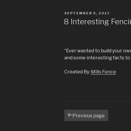
POSTED
SEPTEMBER 5, 2017
ON
8 Interesting Fenci
“Ever wanted to build your ow
and some interesting facts to 
Created By:
Mills Fence
Posts
Previous page
navigation