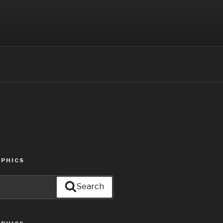
PHICS
Search