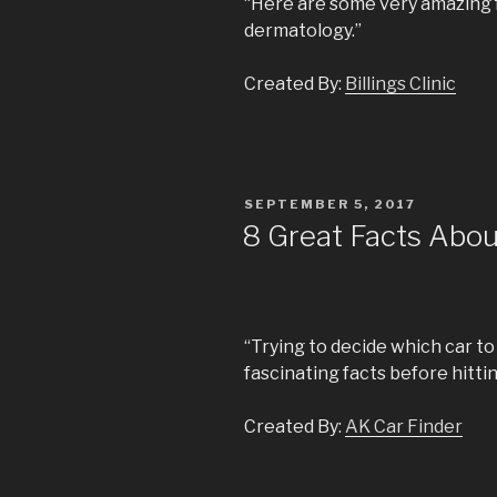
“Here are some very amazing 
dermatology.”
Created By:
Billings Clinic
POSTED
SEPTEMBER 5, 2017
ON
8 Great Facts Abo
“Trying to decide which car t
fascinating facts before hitti
Created By:
AK Car Finder