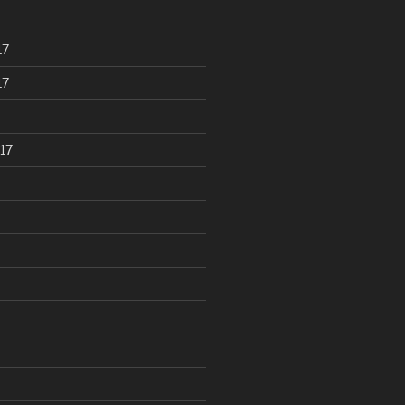
17
17
17