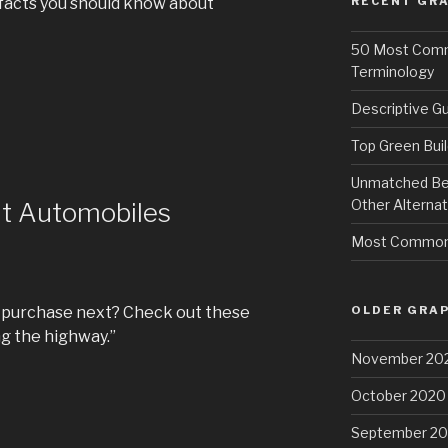
facts you should know about
RECENT GRA
50 Most Commo
Terminology
Descriptive Gu
Top Green Buil
Unmatched Bene
Other Alternat
ut Automobiles
Most Common 
OLDER GRAP
o purchase next? Check out these
ng the highway.”
November 20
October 2020
September 2