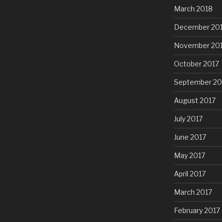
March 2018
December 20
November 20
October 2017
September 20
August 2017
July 2017
June 2017
May 2017
April 2017
March 2017
February 2017