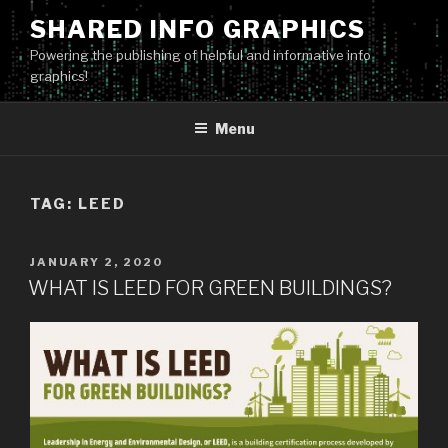
Skip
SHARED INFO GRAPHICS
to
Powering the publishing of helpful and informative info
content
graphics!
Menu
TAG:
LEED
POSTED
JANUARY 2, 2020
ON
WHAT IS LEED FOR GREEN BUILDINGS?