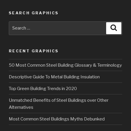
SEARCH GRAPHICS
Search
Searc
for:
RECENT GRAPHICS
50 Most Common Steel Building Glossary & Terminology
Descriptive Guide To Metal Building Insulation
Top Green Building Trends in 2020
Unmatched Benefits of Steel Buildings over Other
Alternatives
Most Common Steel Buildings Myths Debunked