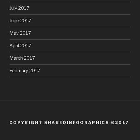
July 2017
June 2017
May 2017
April 2017
March 2017
February 2017
COPYRIGHT SHAREDINFOGRAPHICS ©2017