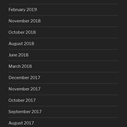
February 2019
November 2018
October 2018
August 2018
June 2018
March 2018
December 2017
November 2017
October 2017
September 2017
August 2017