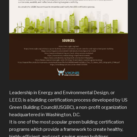
Leadership in Energy and Environmental Design, or
LEED, is a building certification process developed by US
Green Building Council(USGBC), a non-profit organization
headquartered in Washington, D.C.
It is one of the most popular green building certification
programs which provide a framework to create healthy,
highly efficient, and cost-saving green buildings.