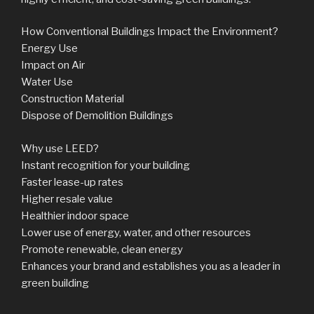
How Conventional Buildings Impact the Environment?
Energy Use
Impact on Air
Water Use
Construction Material
Dispose of Demolition Buildings
Why use LEED?
Instant recognition for your building
Faster lease-up rates
Higher resale value
Healthier indoor space
Lower use of energy, water, and other resources
Promote renewable, clean energy
Enhances your brand and establishes you as a leader in
green building