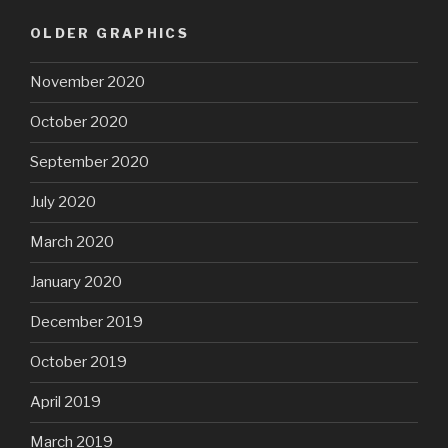
OLDER GRAPHICS
November 2020
October 2020
September 2020
July 2020
March 2020
January 2020
December 2019
October 2019
April 2019
March 2019