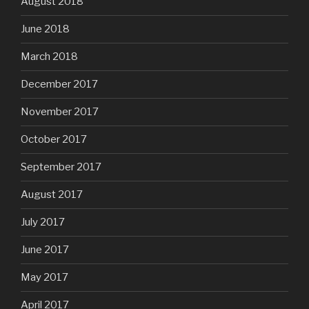
August 2018
June 2018
March 2018
December 2017
November 2017
October 2017
September 2017
August 2017
July 2017
June 2017
May 2017
April 2017