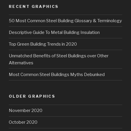
RECENT GRAPHICS
50 Most Common Steel Building Glossary & Terminology
Descriptive Guide To Metal Building Insulation
Top Green Building Trends in 2020
Unmatched Benefits of Steel Buildings over Other
Alternatives
Most Common Steel Buildings Myths Debunked
OLDER GRAPHICS
November 2020
October 2020