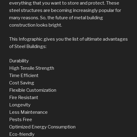
everything that you want to store and protect. These
steel structures are becoming increasingly popular for
many reasons. So, the future of metal building
construction looks bright.
This Infographic gives you the list of ultimate advantages
of Steel Buildings:
Durability
High Tensile Strength
Time Efficient
Cost Saving
Flexible Customization
Fire Resistant
Longevity
Less Maintenance
Pests Free
Optimized Energy Consumption
Eco-friendly