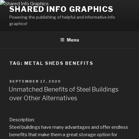
Skip
SHARED INFO GRAPHICS
to
Powering the publishing of helpful and informative info
content
graphics!
Menu
TAG:
METAL SHEDS BENEFITS
POSTED
SEPTEMBER 17, 2020
ON
Unmatched Benefits of Steel Buildings
over Other Alternatives
Description:
Steel buildings have many advantages and offer endless
benefits that make them a great storage option for