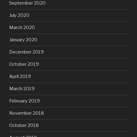
September 2020
July 2020
March 2020
January 2020
December 2019
October 2019
April 2019
March 2019
February 2019
November 2018
October 2018