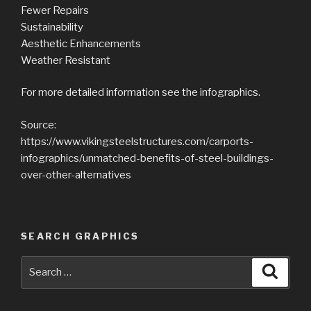
Fewer Repairs
Sustainability
Aesthetic Enhancements
Weather Resistant
For more detailed information see the infographics.
Source:
https://www.vikingsteelstructures.com/carports-
infographics/unmatched-benefits-of-steel-buildings-
over-other-alternatives
SEARCH GRAPHICS
Search
Searc
for: