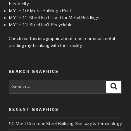
Electricity
MYTH 10: Metal Buildings Rust
MYTH 11: Steel Isn’t Used for Metal Buildings
MYTH 12: Steel Isn’t Recyclable
Check out this infographic about most common metal
building myths along with their reality.
SEARCH GRAPHICS
Search
Searc
for:
RECENT GRAPHICS
50 Most Common Steel Building Glossary & Terminology