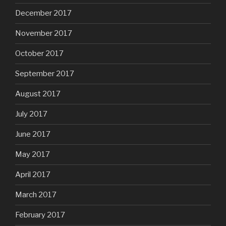
December 2017
November 2017
October 2017
September 2017
August 2017
July 2017
June 2017
May 2017
April 2017
March 2017
February 2017