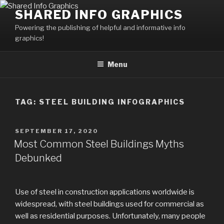
Skip
SHARED INFO GRAPHICS
to
Powering the publishing of helpful and informative info
content
graphics!
Menu
TAG:
STEEL BUILDING INFOGRAPHICS
POSTED
SEPTEMBER 17, 2020
ON
Most Common Steel Buildings Myths
Debunked
Use of steel in construction applications worldwide is
widespread, with steel buildings used for commercial as
well as residential purposes. Unfortunately, many people