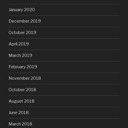
January 2020
December 2019
October 2019
April 2019
March 2019
February 2019
November 2018
October 2018
August 2018
June 2018
March 2018