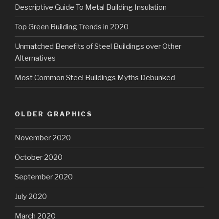
Descriptive Guide To Metal Building Insulation
Top Green Building Trends in 2020
Unmatched Benefits of Steel Buildings over Other
Alternatives
Most Common Steel Buildings Myths Debunked
OLDER GRAPHICS
November 2020
October 2020
September 2020
July 2020
March 2020