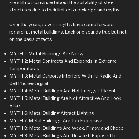
are still not convinced about the suitability of steel
structures due to their limited knowledge and myths.
Over the years, several myths have come forward
regarding metal buildings. Each one sounds true but not
on the basis of facts.
MYTH 1: Metal Buildings Are Noisy
MYTH 2: Metal Contracts And Expands In Extreme
Temperatures
MYTH 3: Metal Carports Interfere With Tv, Radio And
Cell Phones Signal
MYTH 4: Metal Buildings Are Not Energy Efficient
MYTH 5: Metal Building Are Not Attractive And Look-
Alike
MYTH 6: Metal Building Attract Lighting
MYTH 7: Metal Buildings Are Too Expensive
MYTH 8: Metal Buildings Are Weak, Flimsy, and Cheap
MYTH 9: Metal Buildings Are Unsafe If Exposed to