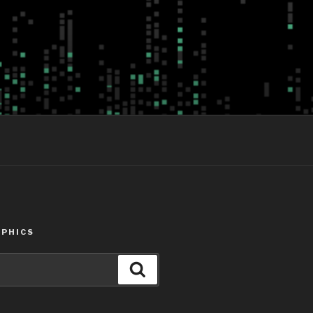
PHICS
Search