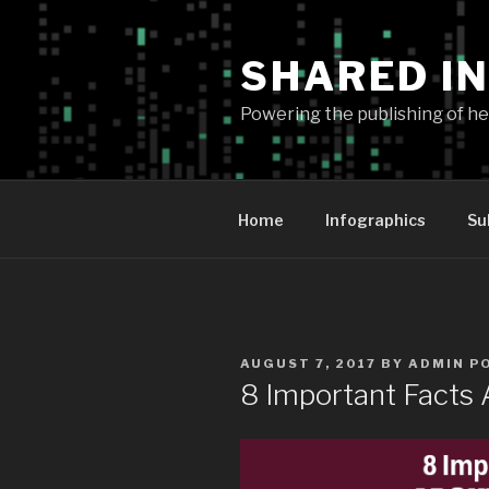
Skip
to
SHARED I
content
Powering the publishing of hel
Home
Infographics
Su
POSTED
AUGUST 7, 2017
BY
ADMIN P
ON
8 Important Facts