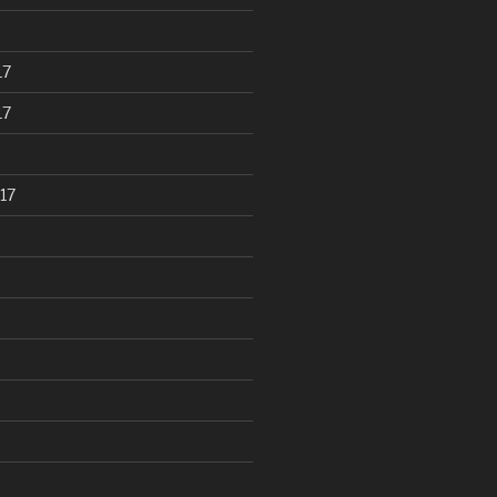
17
17
17