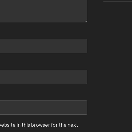
ebsite in this browser for the next