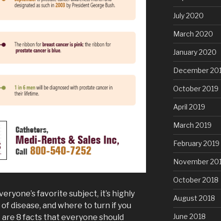
July 2020
March 2020
January 2020
December 20
October 2019
April 2019
March 2019
February 2019
November 20
October 2018
eryone’s favorite subject, it’s highly
August 2018
of disease, and where to turn if you
June 2018
 are 8 facts that everyone should