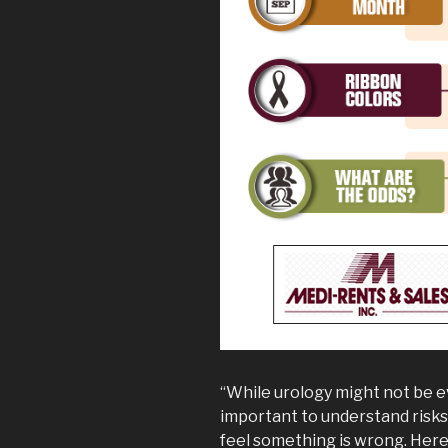
“While urology might not be ev
important to understand risks 
feel something is wrong. Here