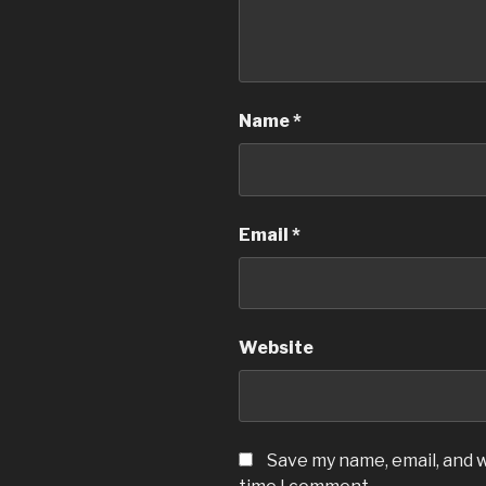
Name
*
Email
*
Website
Save my name, email, and w