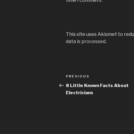
time I comment.
This site uses Akismet to red
data is processed
.
Post
PREVIOUS
Previous
navigation
Post
8 Little Known Facts About
Electricians