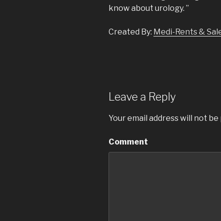
know about urology. ”
Created By:
Medi-Rents & Sale
Leave a Reply
Your email address will not be
Comment