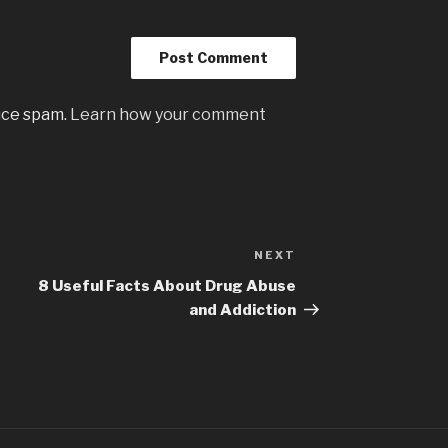
uce spam.
Learn how your comment
NEXT
Next
Post
8 Useful Facts About Drug Abuse
and Addiction