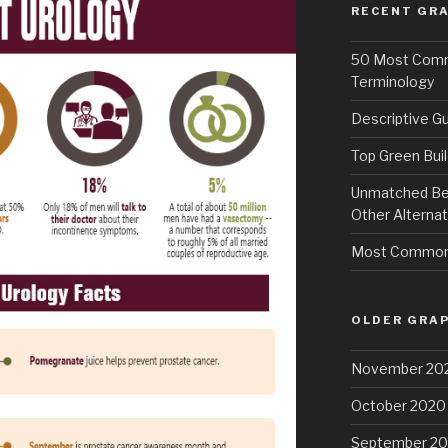
RECENT GRA
50 Most Commo
Terminology
Descriptive Gu
Top Green Buil
Unmatched Bene
Other Alternat
Most Common 
OLDER GRAP
November 20
October 2020
September 2