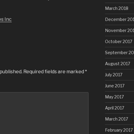
March 2018
s Inc
December 20
November 20
October 2017
September 20
August 2017
 published.
Required fields are marked
*
July 2017
June 2017
May 2017
April 2017
March 2017
February 2017