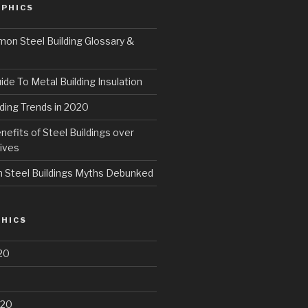
PHICS
n Steel Building Glossary &
ide To Metal Building Insulation
ding Trends in 2020
fits of Steel Buildings over
ives
Steel Buildings Myths Debunked
HICS
20
020