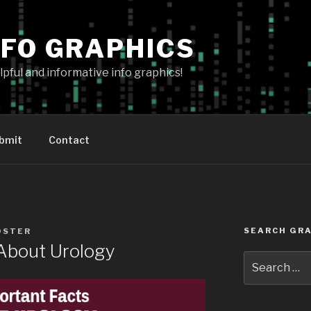
NFO GRAPHICS
pful and informative info graphics!
bmit
Contact
SEARCH GRA
OSTER
 About Urology
Search
for: