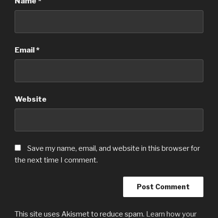
Name
*
Email
*
Website
Save my name, email, and website in this browser for
the next time I comment.
This site uses Akismet to reduce spam.
Learn how your