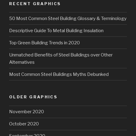
RECENT GRAPHICS
50 Most Common Steel Building Glossary & Terminology
Descriptive Guide To Metal Building Insulation
Top Green Building Trends in 2020
Unmatched Benefits of Steel Buildings over Other
Alternatives
Most Common Steel Buildings Myths Debunked
OLDER GRAPHICS
November 2020
October 2020