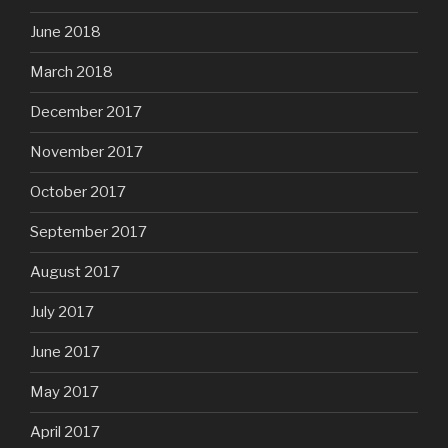
June 2018
March 2018
December 2017
November 2017
October 2017
September 2017
August 2017
July 2017
June 2017
May 2017
April 2017