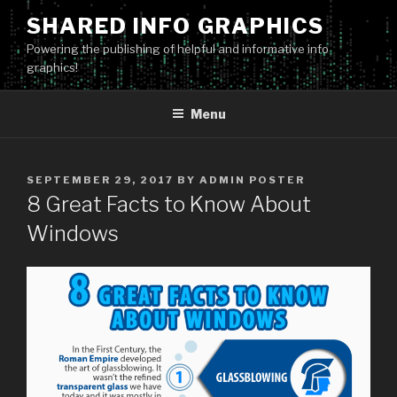
Skip
SHARED INFO GRAPHICS
to
Powering the publishing of helpful and informative info
content
graphics!
Menu
POSTED
SEPTEMBER 29, 2017
BY
ADMIN POSTER
ON
8 Great Facts to Know About
Windows