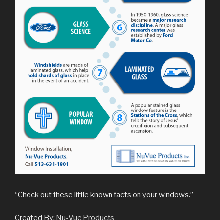
“Check out these little known facts on your windows.”
Created By:
Nu-Vue Products