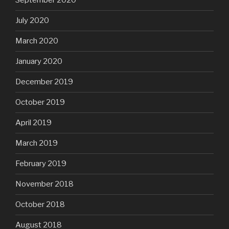
September 2020
July 2020
March 2020
January 2020
December 2019
October 2019
April 2019
March 2019
February 2019
November 2018
October 2018
August 2018