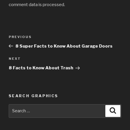
comment data is processed
.
Post
PREVIOUS
Previous
navigation
Post
8 Super Facts to Know About Garage Doors
NEXT
Next
Post
8 Facts to Know About Trash
SEARCH GRAPHICS
Search
Searc
for: