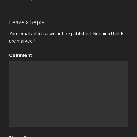
Leave a Reply
Your email address will not be published.
Required fields
are marked
*
Comment