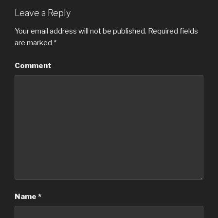
Leave a Reply
Your email address will not be published.
Required fields
are marked
*
Comment
Name
*