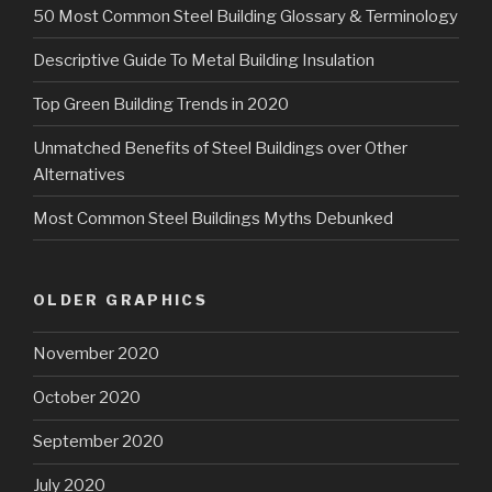
50 Most Common Steel Building Glossary & Terminology
Descriptive Guide To Metal Building Insulation
Top Green Building Trends in 2020
Unmatched Benefits of Steel Buildings over Other
Alternatives
Most Common Steel Buildings Myths Debunked
OLDER GRAPHICS
November 2020
October 2020
September 2020
July 2020