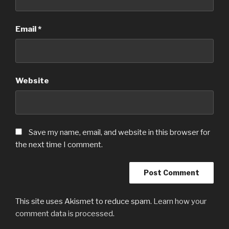
Email
*
Website
Save my name, email, and website in this browser for
the next time I comment.
This site uses Akismet to reduce spam.
Learn how your
comment data is processed
.