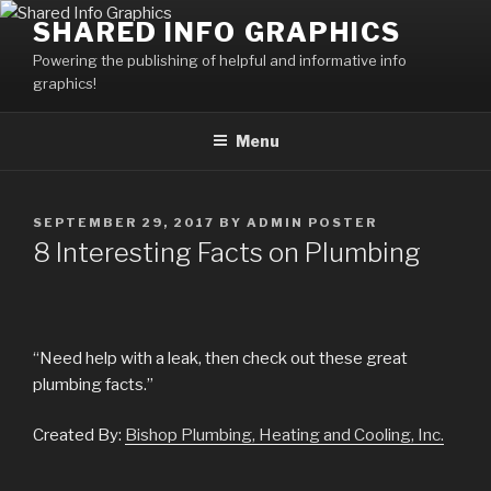
Skip
SHARED INFO GRAPHICS
to
Powering the publishing of helpful and informative info
content
graphics!
Menu
POSTED
SEPTEMBER 29, 2017
BY
ADMIN POSTER
ON
8 Interesting Facts on Plumbing
“Need help with a leak, then check out these great
plumbing facts.”
Created By:
Bishop Plumbing, Heating and Cooling, Inc.