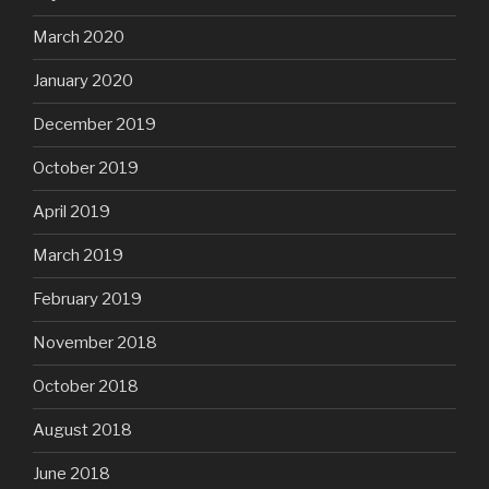
March 2020
January 2020
December 2019
October 2019
April 2019
March 2019
February 2019
November 2018
October 2018
August 2018
June 2018