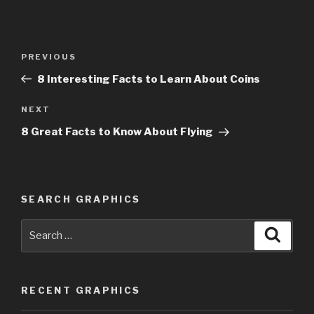
Post
PREVIOUS
Previous
navigation
Post
8 Interesting Facts to Learn About Coins
NEXT
Next
Post
8 Great Facts to Know About Flying
SEARCH GRAPHICS
Search
Searc
for:
RECENT GRAPHICS