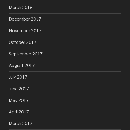
March 2018
December 2017
November 2017
October 2017
September 2017
August 2017
July 2017
June 2017
May 2017
April 2017
March 2017