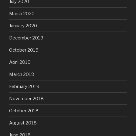
July 2020
March 2020
January 2020
December 2019
October 2019
April 2019
March 2019
February 2019
November 2018
October 2018
August 2018
June 2018