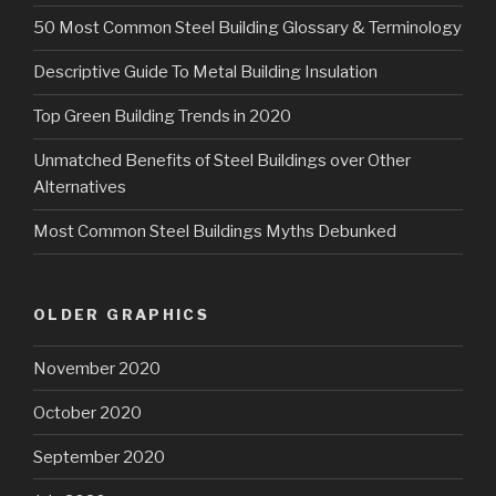
50 Most Common Steel Building Glossary & Terminology
Descriptive Guide To Metal Building Insulation
Top Green Building Trends in 2020
Unmatched Benefits of Steel Buildings over Other
Alternatives
Most Common Steel Buildings Myths Debunked
OLDER GRAPHICS
November 2020
October 2020
September 2020