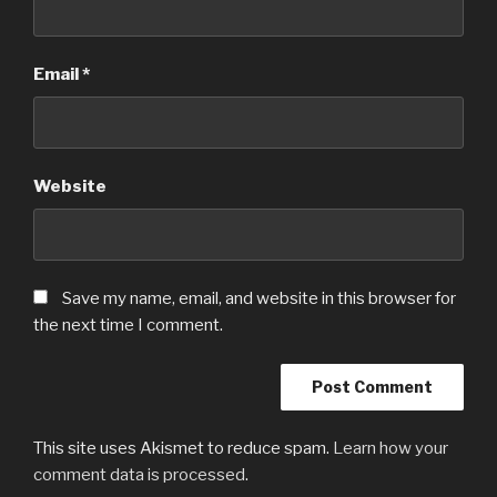
Email
*
Website
Save my name, email, and website in this browser for
the next time I comment.
This site uses Akismet to reduce spam.
Learn how your
comment data is processed
.