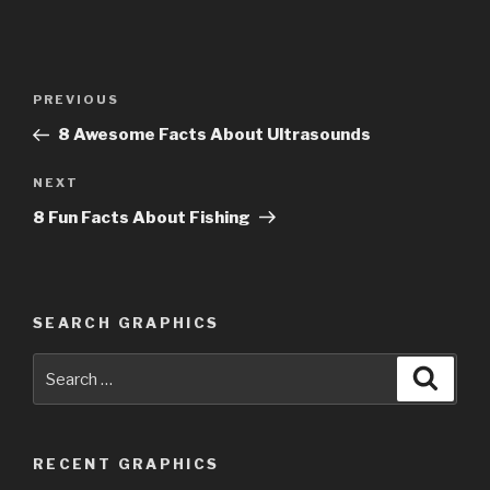
Post
PREVIOUS
Previous
navigation
Post
8 Awesome Facts About Ultrasounds
NEXT
Next
Post
8 Fun Facts About Fishing
SEARCH GRAPHICS
Search
Searc
for:
RECENT GRAPHICS