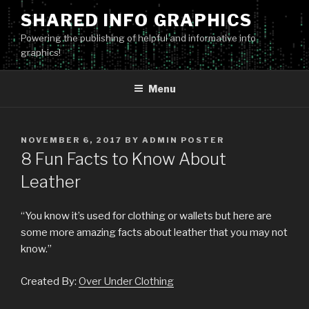
Skip
SHARED INFO GRAPHICS
to
Powering the publishing of helpful and informative info
content
graphics!
Menu
POSTED
NOVEMBER 6, 2017
BY
ADMIN POSTER
ON
8 Fun Facts to Know About
Leather
“You know it’s used for clothing or wallets but here are
some more amazing facts about leather that you may not
know.”
Created By:
Over Under Clothing