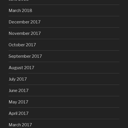
March 2018
December 2017
November 2017
October 2017
September 2017
August 2017
July 2017
June 2017
May 2017
April 2017
March 2017