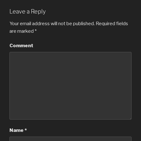
Leave a Reply
Your email address will not be published.
Required fields
are marked
*
Comment
Name
*