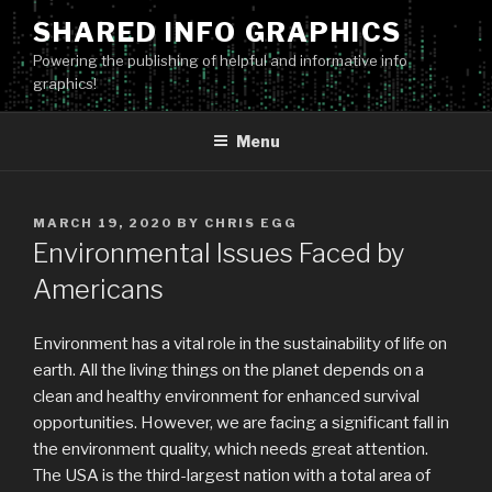
Skip
SHARED INFO GRAPHICS
to
Powering the publishing of helpful and informative info
content
graphics!
Menu
POSTED
MARCH 19, 2020
BY
CHRIS EGG
ON
Environmental Issues Faced by
Americans
Environment has a vital role in the sustainability of life on
earth. All the living things on the planet depends on a
clean and healthy environment for enhanced survival
opportunities. However, we are facing a significant fall in
the environment quality, which needs great attention.
The USA is the third-largest nation with a total area of