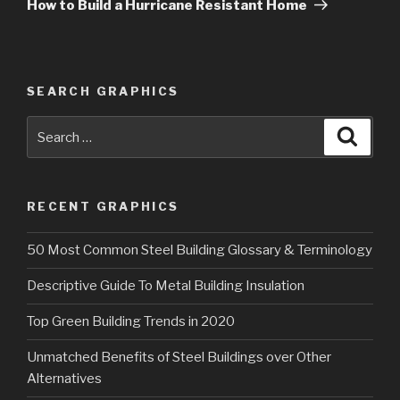
Post
How to Build a Hurricane Resistant Home
SEARCH GRAPHICS
Search
Searc
for:
RECENT GRAPHICS
50 Most Common Steel Building Glossary & Terminology
Descriptive Guide To Metal Building Insulation
Top Green Building Trends in 2020
Unmatched Benefits of Steel Buildings over Other
Alternatives