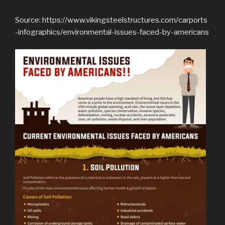
Source: https://www.vikingsteelstructures.com/carports
-infographics/environmental-issues-faced-by-americans