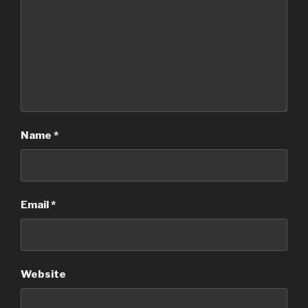
Name
*
Email
*
Website