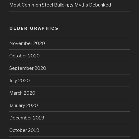
Most Common Steel Buildings Myths Debunked
OLDER GRAPHICS
November 2020
October 2020
September 2020
July 2020
March 2020
January 2020
December 2019
October 2019