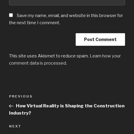
Save my name, email, and website in this browser for
the next time I comment.
This site uses Akismet to reduce spam.
Learn how your
comment data is processed
.
Post
PREVIOUS
Previous
navigation
Post
How Virtual Reality is Shaping the Construction
Industry?
NEXT
Next