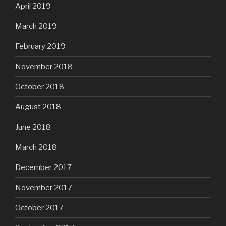
April 2019
March 2019
February 2019
November 2018
October 2018
August 2018
June 2018
March 2018
December 2017
November 2017
October 2017