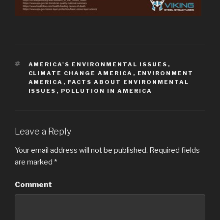
TAGS
AMERICA'S ENVIRONMENTAL ISSUES
,
CLIMATE CHANGE AMERICA
,
ENVIRONMENT
AMERICA
,
FACTS ABOUT ENVIRONMENTAL
ISSUES
,
POLLUTION IN AMERICA
Leave a Reply
Your email address will not be published.
Required fields
are marked
*
Comment