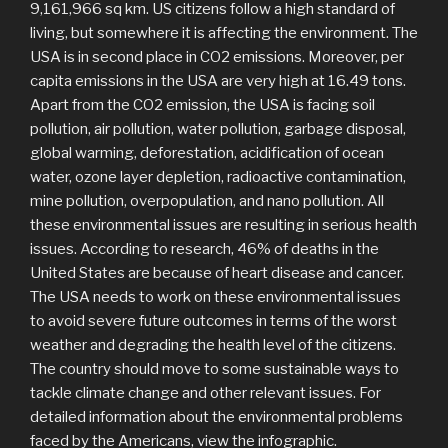
9,161,966 sq km. US citizens follow a high standard of
living, but somewhere it is affecting the environment. The
USA is in second place in CO2 emissions. Moreover, per
capita emissions in the USA are very high at 16.49 tons.
Apart from the CO2 emission, the USA is facing soil
pollution, air pollution, water pollution, garbage disposal,
global warming, deforestation, acidification of ocean
water, ozone layer depletion, radioactive contamination,
mine pollution, overpopulation, and nano pollution. All
these environmental issues are resulting in serious health
issues. According to research, 46% of deaths in the
United States are because of heart disease and cancer.
The USA needs to work on these environmental issues
to avoid severe future outcomes in terms of the worst
weather and degrading the health level of the citizens.
The country should move to some sustainable ways to
tackle climate change and other relevant issues. For
detailed information about the environmental problems
faced by the Americans, view the infographic.