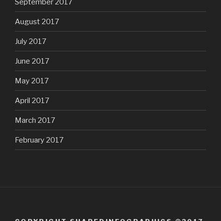
September 2017
August 2017
July 2017
June 2017
May 2017
April 2017
March 2017
February 2017