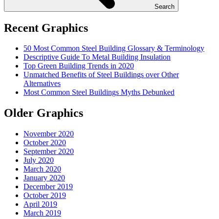
Search
Recent Graphics
50 Most Common Steel Building Glossary & Terminology
Descriptive Guide To Metal Building Insulation
Top Green Building Trends in 2020
Unmatched Benefits of Steel Buildings over Other
Alternatives
Most Common Steel Buildings Myths Debunked
Older Graphics
November 2020
October 2020
September 2020
July 2020
March 2020
January 2020
December 2019
October 2019
April 2019
March 2019