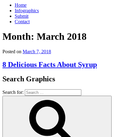
Home
Infographics
Submit
Contact
Month:
March 2018
Posted on
March 7, 2018
8 Delicious Facts About Syrup
Search Graphics
Search for: