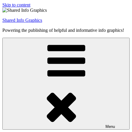
Skip to content
Shared Info Graphics
Powering the publishing of helpful and informative info graphics!
Menu