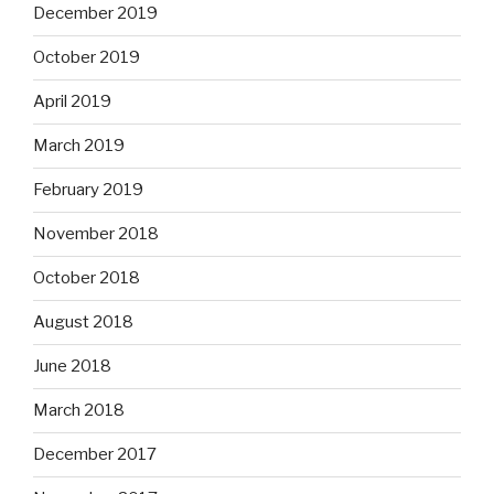
December 2019
October 2019
April 2019
March 2019
February 2019
November 2018
October 2018
August 2018
June 2018
March 2018
December 2017