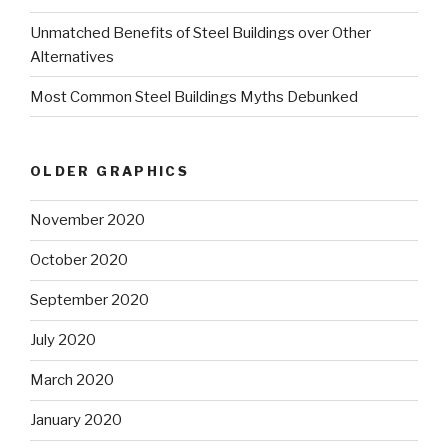
Unmatched Benefits of Steel Buildings over Other
Alternatives
Most Common Steel Buildings Myths Debunked
OLDER GRAPHICS
November 2020
October 2020
September 2020
July 2020
March 2020
January 2020