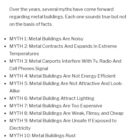
Over the years, several myths have come forward
regarding metal buildings. Each one sounds true but not
on the basis of facts.
MYTH 1: Metal Buildings Are Noisy
MYTH 2: Metal Contracts And Expands In Extreme
Temperatures
MYTH 3: Metal Carports Interfere With Tv, Radio And
Cell Phones Signal
MYTH 4: Metal Buildings Are Not Energy Efficient
MYTH 5: Metal Building Are Not Attractive And Look-
Alike
MYTH 6: Metal Building Attract Lighting
MYTH 7: Metal Buildings Are Too Expensive
MYTH 8: Metal Buildings Are Weak, Flimsy, and Cheap
MYTH 9: Metal Buildings Are Unsafe If Exposed to
Electricity
MYTH 10: Metal Buildings Rust