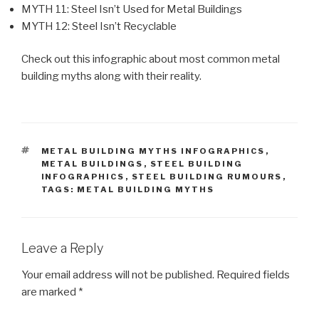
MYTH 11: Steel Isn’t Used for Metal Buildings
MYTH 12: Steel Isn’t Recyclable
Check out this infographic about most common metal
building myths along with their reality.
TAGS
METAL BUILDING MYTHS INFOGRAPHICS
,
METAL BUILDINGS
,
STEEL BUILDING
INFOGRAPHICS
,
STEEL BUILDING RUMOURS
,
TAGS: METAL BUILDING MYTHS
Leave a Reply
Your email address will not be published.
Required fields
are marked
*