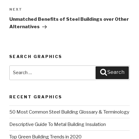
NEXT
Next
Post
Unmatched Benefits of Steel Buildings over Other
Alternatives
SEARCH GRAPHICS
Search
Search
for:
RECENT GRAPHICS
50 Most Common Steel Building Glossary & Terminology
Descriptive Guide To Metal Building Insulation
Top Green Building Trends in 2020