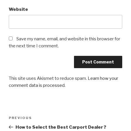
Website
Save my name, email, and website in this browser for
the next time I comment.
This site uses Akismet to reduce spam.
Learn how your
comment data is processed
.
Post
PREVIOUS
Previous
navigation
Post
How to Select the Best Carport Dealer ?