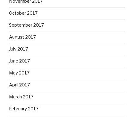
November 2017
October 2017
September 2017
August 2017
July 2017
June 2017
May 2017
April 2017
March 2017
February 2017