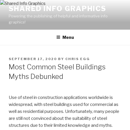
Skip
SHARED INFO GRAPHICS
to
Powering the publishing of helpful and informative info
content
graphics!
Menu
POSTED
SEPTEMBER 17, 2020
BY
CHRIS EGG
ON
Most Common Steel Buildings
Myths Debunked
Use of steel in construction applications worldwide is
widespread, with steel buildings used for commercial as
well as residential purposes. Unfortunately, many people
are still not convinced about the suitability of steel
structures due to their limited knowledge and myths.