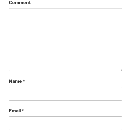
Comment
Name
*
Email
*