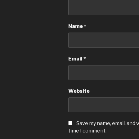
Name
*
Email
*
Website
Save my name, email, and w
time I comment.