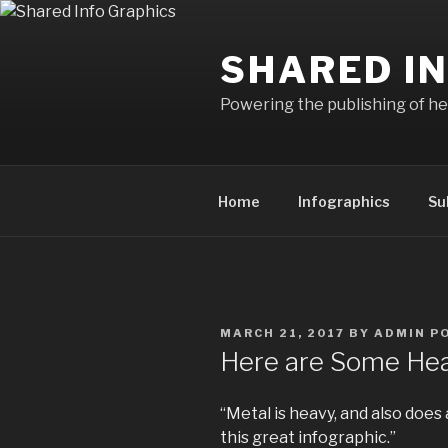
Skip
to
SHARED I
content
Powering the publishing of hel
Home
Infographics
Su
POSTED
MARCH 21, 2017
BY
ADMIN P
ON
Here are Some Hea
“Metal is heavy, and also does 
this great infographic.”