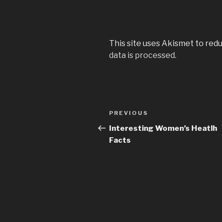
This site uses Akismet to red
data is processed
.
Post
PREVIOUS
Previous
navigation
Post
Interesting Women’s Heatlh
Facts