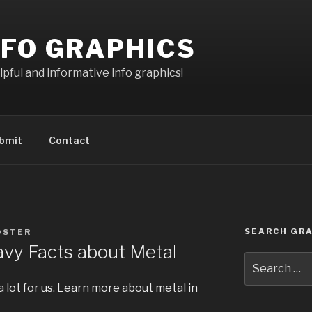
NFO GRAPHICS
pful and informative info graphics!
bmit
Contact
SEARCH GRA
OSTER
vy Facts about Metal
Search
for:
a lot for us. Learn more about metal in