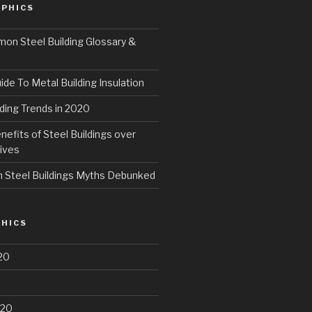
PHICS
n Steel Building Glossary &
ide To Metal Building Insulation
ding Trends in 2020
fits of Steel Buildings over
ives
Steel Buildings Myths Debunked
HICS
20
020