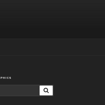
PHICS
Search