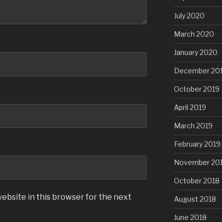
July 2020
March 2020
January 2020
December 20
October 2019
April 2019
March 2019
February 2019
November 20
October 2018
ebsite in this browser for the next
August 2018
June 2018