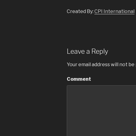
Created By:
CPI International
Leave a Reply
Your email address will not be
Comment