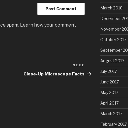
March 2018
December 20
uce spam.
Learn how your comment
November 20
October 2017
September 20
August 2017
NEXT
Next
July 2017
Post
Close-Up Microscope Facts
June 2017
May 2017
April 2017
March 2017
February 2017