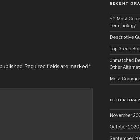
RECENT GRA
50 Most Commo
Terminology
Descriptive Gu
Top Green Buil
Unmatched Bene
 published.
Required fields are marked
*
Other Alternat
Most Common 
OLDER GRAP
November 20
October 2020
September 2