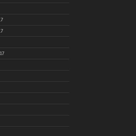
17
17
17