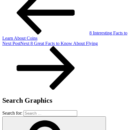
8 Interesting Facts to
Learn About Coins
Next Post
Next
8 Great Facts to Know About Flying
Search Graphics
Search for: