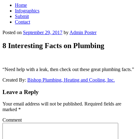
Home
Infographics
Submit
Contact
Posted on
September 29, 2017
by
Admin Poster
8 Interesting Facts on Plumbing
“Need help with a leak, then check out these great plumbing facts.”
Created By:
Bishop Plumbing, Heating and Cooling, Inc.
Leave a Reply
Your email address will not be published.
Required fields are
marked
*
Comment