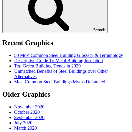
Search
Recent Graphics
50 Most Common Steel Building Glossary & Terminology
Descriptive Guide To Metal Building Insulation
Top Green Building Trends in 2020
Unmatched Benefits of Steel Buildings over Other
Alternatives
Most Common Steel Buildings Myths Debunked
Older Graphics
November 2020
October 2020
September 2020
July 2020
March 2020