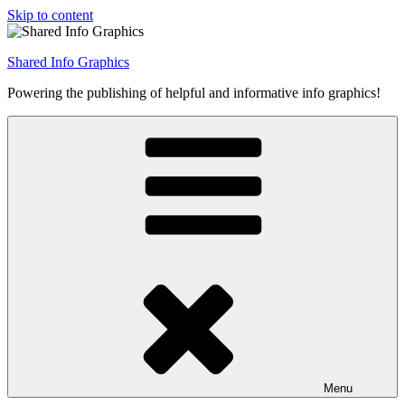
Skip to content
Shared Info Graphics
Powering the publishing of helpful and informative info graphics!
Menu