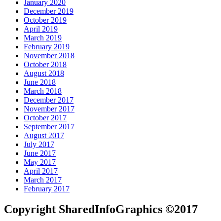
January 2020
December 2019
October 2019
April 2019
March 2019
February 2019
November 2018
October 2018
August 2018
June 2018
March 2018
December 2017
November 2017
October 2017
September 2017
August 2017
July 2017
June 2017
May 2017
April 2017
March 2017
February 2017
Copyright SharedInfoGraphics ©2017