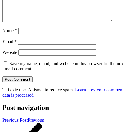
Name
*
Email
*
Website
Save my name, email, and website in this browser for the next
time I comment.
This site uses Akismet to reduce spam.
Learn how your comment
data is processed
.
Post navigation
Previous Post
Previous