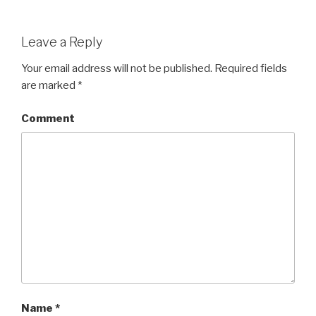
Leave a Reply
Your email address will not be published.
Required fields
are marked
*
Comment
Name
*