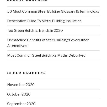
50 Most Common Steel Building Glossary & Terminology
Descriptive Guide To Metal Building Insulation
Top Green Building Trends in 2020
Unmatched Benefits of Steel Buildings over Other
Alternatives
Most Common Steel Buildings Myths Debunked
OLDER GRAPHICS
November 2020
October 2020
September 2020