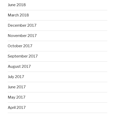
June 2018
March 2018
December 2017
November 2017
October 2017
September 2017
August 2017
July 2017
June 2017
May 2017
April 2017