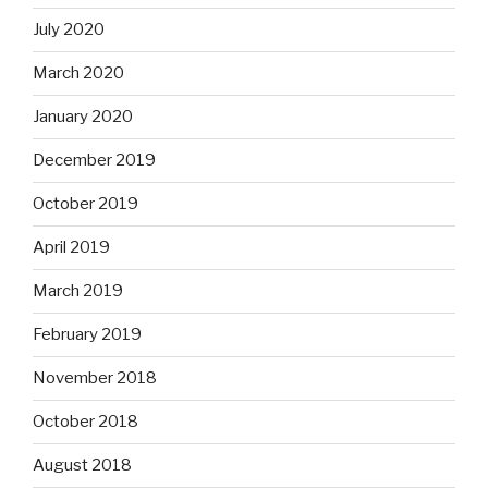
July 2020
March 2020
January 2020
December 2019
October 2019
April 2019
March 2019
February 2019
November 2018
October 2018
August 2018