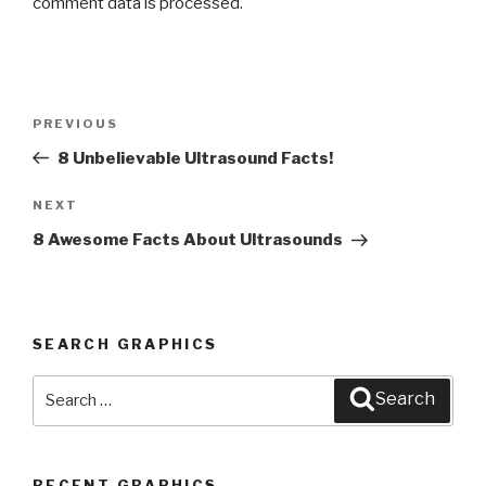
comment data is processed
.
Post
PREVIOUS
Previous
navigation
Post
8 Unbelievable Ultrasound Facts!
NEXT
Next
Post
8 Awesome Facts About Ultrasounds
SEARCH GRAPHICS
Search
Search
for:
RECENT GRAPHICS