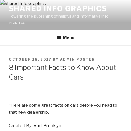
Skip
SHARED INFO GRAPHICS
to
Powering the publishing of helpful and informative info
content
graphics!
Menu
POSTED
OCTOBER 18, 2017
BY
ADMIN POSTER
ON
8 Important Facts to Know About
Cars
“Here are some great facts on cars before you head to
that new dealership.”
Created By:
Audi Brooklyn