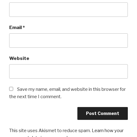
Email
*
Website
Save my name, email, and website in this browser for
the next time I comment.
This site uses Akismet to reduce spam.
Learn how your