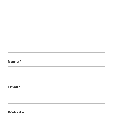
Name
*
Email
*
Website