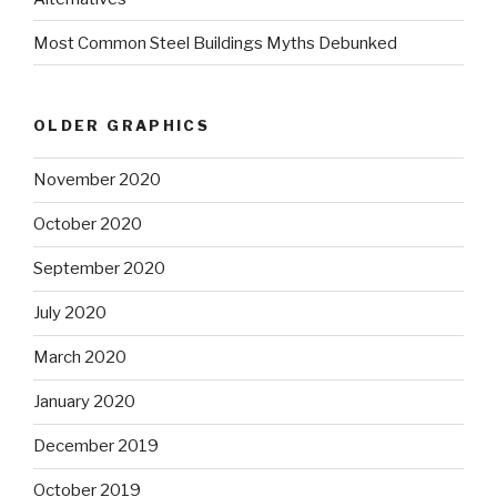
Most Common Steel Buildings Myths Debunked
OLDER GRAPHICS
November 2020
October 2020
September 2020
July 2020
March 2020
January 2020
December 2019
October 2019