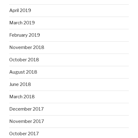
April 2019
March 2019
February 2019
November 2018
October 2018
August 2018
June 2018
March 2018
December 2017
November 2017
October 2017