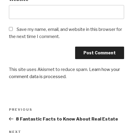
Save my name, email, and website in this browser for
the next time I comment.
This site uses Akismet to reduce spam.
Learn how your
comment data is processed
.
Post
PREVIOUS
Previous
navigation
Post
8 Fantastic Facts to Know About Real Estate
NEXT
Next