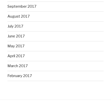
September 2017
August 2017
July 2017
June 2017
May 2017
April 2017
March 2017
February 2017