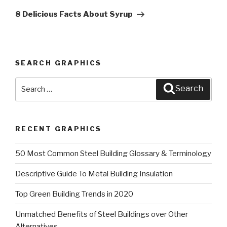
Post
8 Delicious Facts About Syrup
SEARCH GRAPHICS
Search
Search
for:
RECENT GRAPHICS
50 Most Common Steel Building Glossary & Terminology
Descriptive Guide To Metal Building Insulation
Top Green Building Trends in 2020
Unmatched Benefits of Steel Buildings over Other
Alternatives