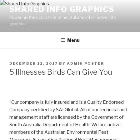
Skip
SHARED INFO GRAPHICS
to
Powering the publishing of helpful and informative info
content
graphics!
Menu
POSTED
DECEMBER 12, 2017
BY
ADMIN POSTER
ON
5 Illnesses Birds Can Give You
“Our company is fully insured and is a Quality Endorsed
Company certified by SAI Global. All of our technical and
management staff are licensed by the Government of
South Australia Department of Health. We are active
members of the Australian Environmental Pest
Managers Association, National Pest Management