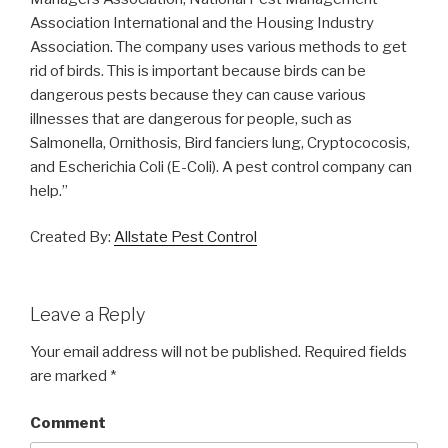
Association International and the Housing Industry
Association. The company uses various methods to get
rid of birds. This is important because birds can be
dangerous pests because they can cause various
illnesses that are dangerous for people, such as
Salmonella, Ornithosis, Bird fanciers lung, Cryptococosis,
and Escherichia Coli (E-Coli). A pest control company can
help.”
Created By:
Allstate Pest Control
Leave a Reply
Your email address will not be published.
Required fields
are marked
*
Comment